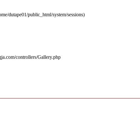
 /home/dutape01/public_html/system/sessions)
ja.com/controllers/Gallery.php