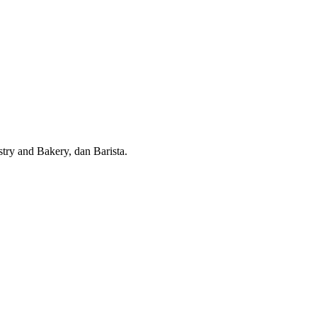
try and Bakery, dan Barista.