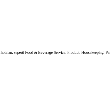
erhotelan, seperti Food & Beverage Service, Product, Housekeeping, Pas