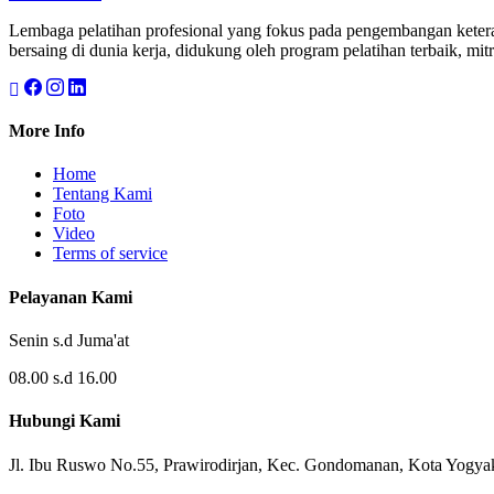
Lembaga pelatihan profesional yang fokus pada pengembangan keteram
bersaing di dunia kerja, didukung oleh program pelatihan terbaik, mitr
More Info
Home
Tentang Kami
Foto
Video
Terms of service
Pelayanan Kami
Senin s.d Juma'at
08.00 s.d 16.00
Hubungi Kami
Jl. Ibu Ruswo No.55, Prawirodirjan, Kec. Gondomanan, Kota Yogya