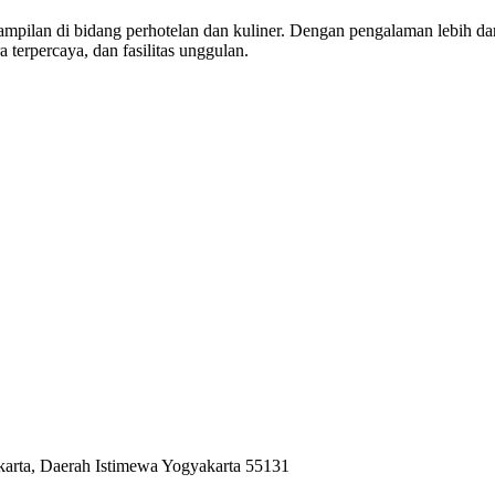
pilan di bidang perhotelan dan kuliner. Dengan pengalaman lebih dari 
a terpercaya, dan fasilitas unggulan.
karta, Daerah Istimewa Yogyakarta 55131