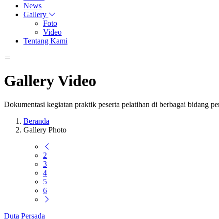
News
Gallery
Foto
Video
Tentang Kami
Gallery Video
Dokumentasi kegiatan praktik peserta pelatihan di berbagai bidang p
Beranda
Gallery Photo
2
3
4
5
6
Duta Persada