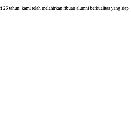
26 tahun, kami telah melahirkan ribuan alumni berkualitas yang siap