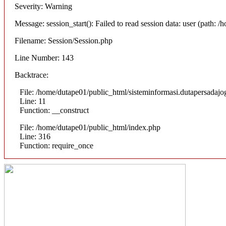
Severity: Warning
Message: session_start(): Failed to read session data: user (path:
Filename: Session/Session.php
Line Number: 143
Backtrace:
File: /home/dutape01/public_html/sisteminformasi.dutapersadajog
Line: 11
Function: __construct
File: /home/dutape01/public_html/index.php
Line: 316
Function: require_once