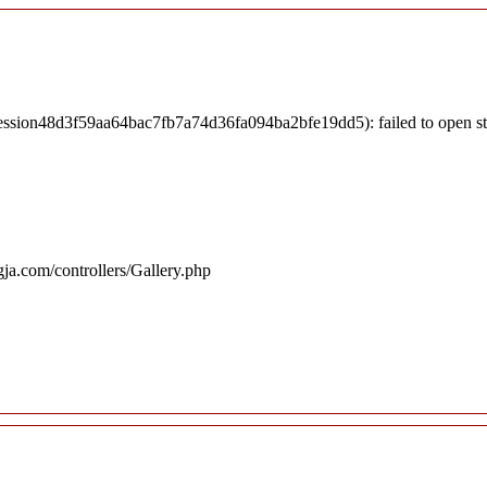
session48d3f59aa64bac7fb7a74d36fa094ba2bfe19dd5): failed to open s
ja.com/controllers/Gallery.php