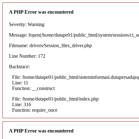
A PHP Error was encountered
Severity: Warning
Message: fopen(/home/dutape01/public_html/system/sessions/ci_
Filename: drivers/Session_files_driver.php
Line Number: 172
Backtrace:
File: /home/dutape01/public_html/sisteminformasi.dutapersadajog
Line: 11
Function: __construct
File: /home/dutape01/public_html/index.php
Line: 316
Function: require_once
A PHP Error was encountered