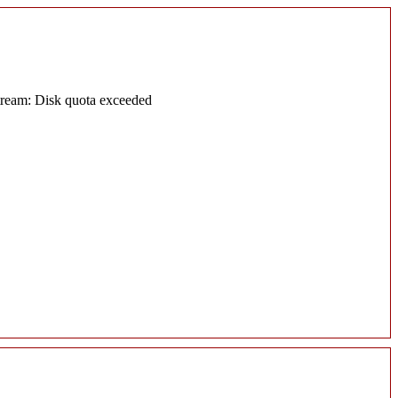
tream: Disk quota exceeded