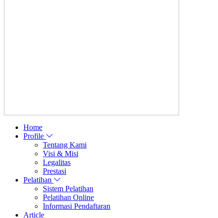
Home
Profile
Tentang Kami
Visi & Misi
Legalitas
Prestasi
Pelatihan
Sistem Pelatihan
Pelatihan Online
Informasi Pendaftaran
Article