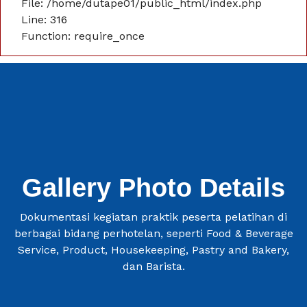
File: /home/dutape01/public_html/index.php
Line: 316
Function: require_once
Gallery Photo Details
Dokumentasi kegiatan praktik peserta pelatihan di
berbagai bidang perhotelan, seperti Food & Beverage
Service, Product, Housekeeping, Pastry and Bakery,
dan Barista.