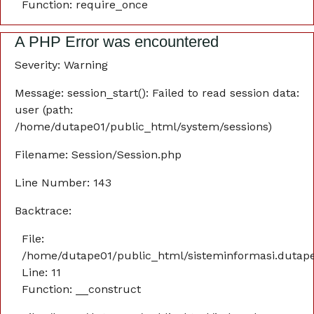
Function: require_once
A PHP Error was encountered
Severity: Warning
Message: session_start(): Failed to read session data:
user (path:
/home/dutape01/public_html/system/sessions)
Filename: Session/Session.php
Line Number: 143
Backtrace:
File:
/home/dutape01/public_html/sisteminformasi.dutaper
Line: 11
Function: __construct