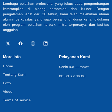
Lembaga pelatihan profesional yang fokus pada pengembangan
keterampilan di bidang perhotelan dan kuliner. Dengan
pengalaman lebih dari 26 tahun, kami telah melahirkan ribuan
alumni berkualitas yang siap bersaing di dunia kerja, didukung
oleh program pelatihan terbaik, mitra terpercaya, dan fasilitas
unggulan.
More Info
Pelayanan Kami
Home
Senin s.d Juma'at
Tentang Kami
08.00 s.d 16.00
Foto
Video
Terms of service