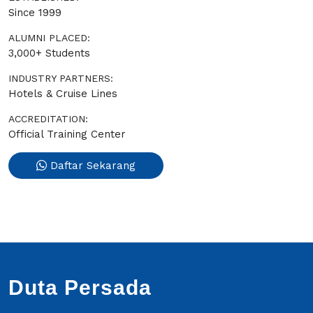
Since 1999
ALUMNI PLACED:
3,000+ Students
INDUSTRY PARTNERS:
Hotels & Cruise Lines
ACCREDITATION:
Official Training Center
Daftar Sekarang
Duta Persada