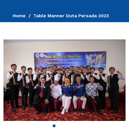
Home
Table Manner Duta Persada 2023