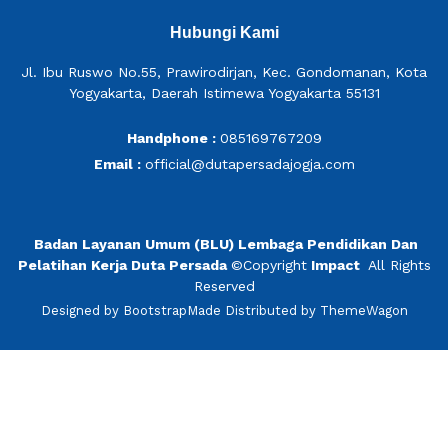
Hubungi Kami
Jl. Ibu Ruswo No.55, Prawirodirjan, Kec. Gondomanan, Kota
Yogyakarta, Daerah Istimewa Yogyakarta 55131
Handphone :
085169767209
Email :
official@dutapersadajogja.com
Badan Layanan Umum (BLU) Lembaga Pendidikan Dan
Pelatihan Kerja Duta Persada
©
Copyright
Impact
All Rights
Reserved
Designed by
BootstrapMade
Distributed by
ThemeWagon