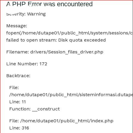
A PHP Error was encountered
Severity: Warning
Message:
fopen(/home/dutape01/public_html/system/sessions/
failed to open stream: Disk quota exceeded
Filename: drivers/Session_files_driver.php
Line Number: 172
Backtrace:
File:
/home/dutape01/public_html/sisteminformasi.dutaper
Line: 11
Function: __construct
File: /home/dutape01/public_html/index.php
Line: 316