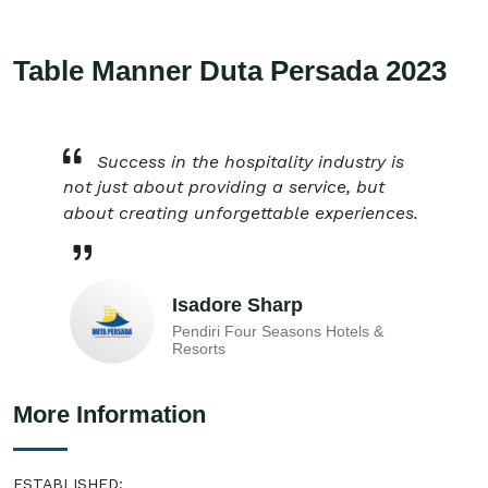
Table Manner Duta Persada 2023
Success in the hospitality industry is
not just about providing a service, but
about creating unforgettable experiences.
Isadore Sharp
Pendiri Four Seasons Hotels &
Resorts
More Information
ESTABLISHED: