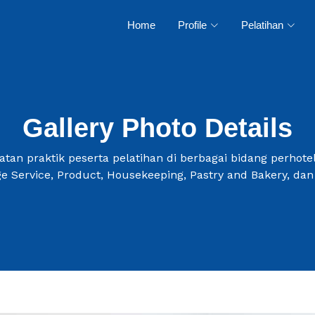
Home
Profile
Pelatihan
Gallery Photo Details
tan praktik peserta pelatihan di berbagai bidang perhotel
e Service, Product, Housekeeping, Pastry and Bakery, dan 