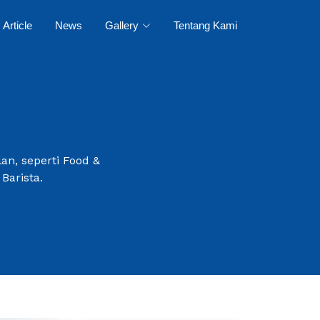
Article
News
Gallery
Tentang Kami
an, seperti Food &
Barista.