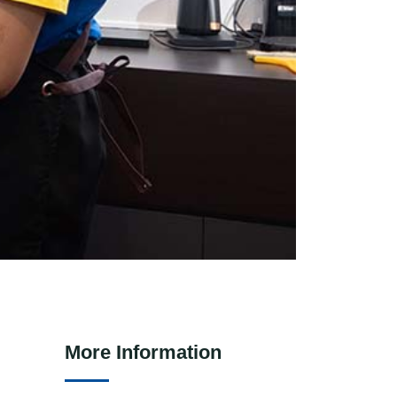
More Information