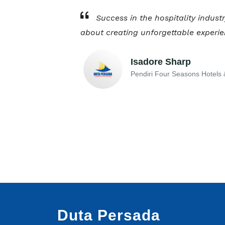
Success in the hospitality industr
about creating unforgettable experie
Isadore Sharp
Pendiri Four Seasons Hotels 
Duta Persada