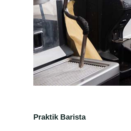
Praktik Barista