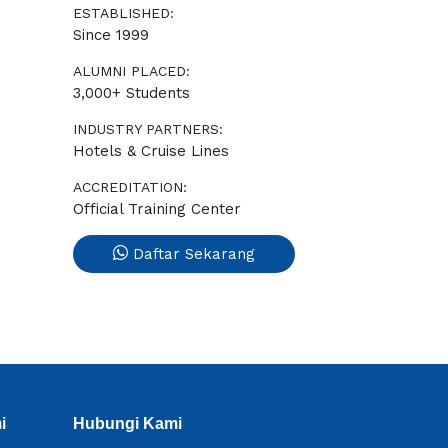
ESTABLISHED:
Since 1999
ALUMNI PLACED:
3,000+ Students
INDUSTRY PARTNERS:
Hotels & Cruise Lines
ACCREDITATION:
Official Training Center
Daftar Sekarang
i
Hubungi Kami