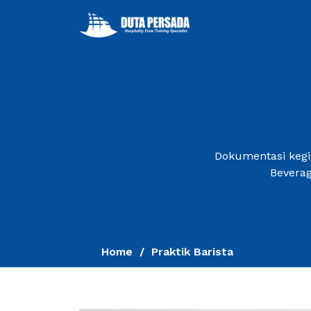
Dokumentasi kegia
Beverag
Home
Praktik Barista