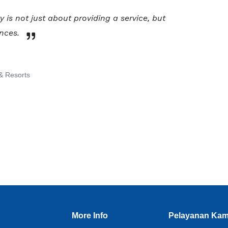
y is not just about providing a service, but
nces.
& Resorts
More Info
Pelayanan Kam