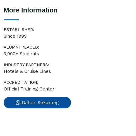
More Information
ESTABLISHED:
Since 1999
ALUMNI PLACED:
3,000+ Students
INDUSTRY PARTNERS:
Hotels & Cruise Lines
ACCREDITATION:
Official Training Center
Daftar Sekarang