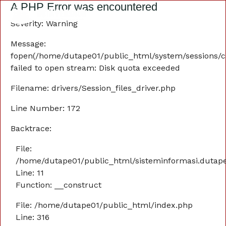
A PHP Error was encountered
Severity: Warning
Message:
fopen(/home/dutape01/public_html/system/sessions/c
failed to open stream: Disk quota exceeded
Filename: drivers/Session_files_driver.php
Line Number: 172
Backtrace:
File:
/home/dutape01/public_html/sisteminformasi.dutaper
Line: 11
Function: __construct
File: /home/dutape01/public_html/index.php
Line: 316