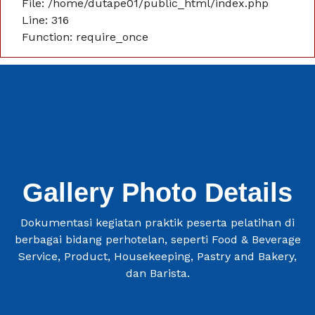
File: /home/dutape01/public_html/index.php
Line: 316
Function: require_once
Gallery Photo Details
Dokumentasi kegiatan praktik peserta pelatihan di
berbagai bidang perhotelan, seperti Food & Beverage
Service, Product, Housekeeping, Pastry and Bakery,
dan Barista.