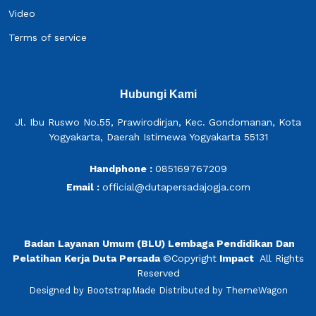
Video
Terms of service
Hubungi Kami
Jl. Ibu Ruswo No.55, Prawirodirjan, Kec. Gondomanan, Kota
Yogyakarta, Daerah Istimewa Yogyakarta 55131
Handphone :
085169767209
Email :
official@dutapersadajogja.com
Badan Layanan Umum (BLU) Lembaga Pendidikan Dan
Pelatihan Kerja Duta Persada
©
Copyright
Impact
All Rights
Reserved
Designed by
BootstrapMade
Distributed by
ThemeWagon