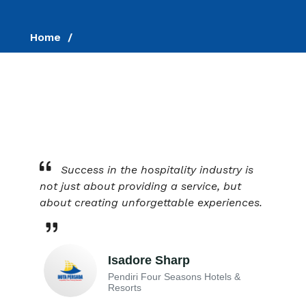
Home
Success in the hospitality industry is
not just about providing a service, but
about creating unforgettable experiences.
Isadore Sharp
Pendiri Four Seasons Hotels &
Resorts