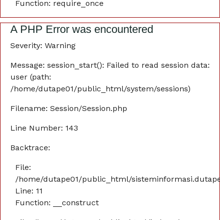
Function: require_once
A PHP Error was encountered
Severity: Warning
Message: session_start(): Failed to read session data:
user (path:
/home/dutape01/public_html/system/sessions)
Filename: Session/Session.php
Line Number: 143
Backtrace:
File:
/home/dutape01/public_html/sisteminformasi.dutaper
Line: 11
Function: __construct