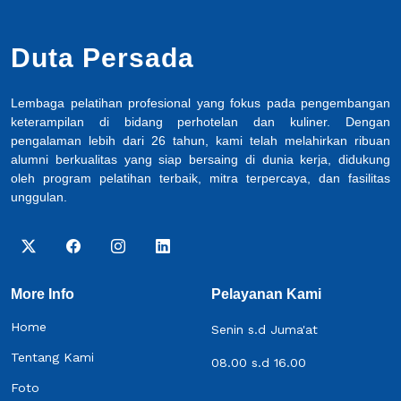
Duta Persada
Lembaga pelatihan profesional yang fokus pada pengembangan
keterampilan di bidang perhotelan dan kuliner. Dengan
pengalaman lebih dari 26 tahun, kami telah melahirkan ribuan
alumni berkualitas yang siap bersaing di dunia kerja, didukung
oleh program pelatihan terbaik, mitra terpercaya, dan fasilitas
unggulan.
More Info
Pelayanan Kami
Home
Senin s.d Juma'at
Tentang Kami
08.00 s.d 16.00
Foto